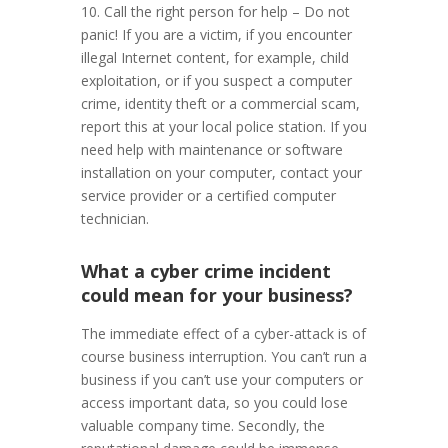
10. Call the right person for help – Do not
panic! If you are a victim, if you encounter
illegal Internet content, for example, child
exploitation, or if you suspect a computer
crime, identity theft or a commercial scam,
report this at your local police station. If you
need help with maintenance or software
installation on your computer, contact your
service provider or a certified computer
technician.
What a cyber crime incident
could mean for your business?
The immediate effect of a cyber-attack is of
course business interruption. You can’t run a
business if you can’t use your computers or
access important data, so you could lose
valuable company time. Secondly, the