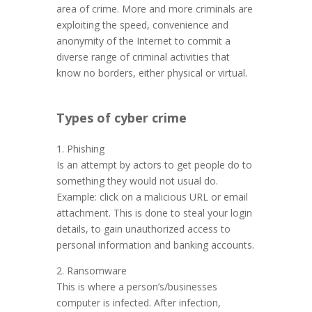
area of crime. More and more criminals are
exploiting the speed, convenience and
anonymity of the Internet to commit a
diverse range of criminal activities that
know no borders, either physical or virtual.
Types of cyber crime
1. Phishing
Is an attempt by actors to get people do to
something they would not usual do.
Example: click on a malicious URL or email
attachment. This is done to steal your login
details, to gain unauthorized access to
personal information and banking accounts.
2. Ransomware
This is where a person’s/businesses
computer is infected. After infection,