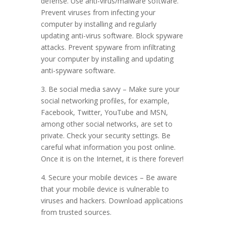
defense. Use anti-virus/malware software.
Prevent viruses from infecting your
computer by installing and regularly
updating anti-virus software. Block spyware
attacks. Prevent spyware from infiltrating
your computer by installing and updating
anti-spyware software.
3. Be social media savvy – Make sure your
social networking profiles, for example,
Facebook, Twitter, YouTube and MSN,
among other social networks, are set to
private. Check your security settings. Be
careful what information you post online.
Once it is on the Internet, it is there forever!
4. Secure your mobile devices – Be aware
that your mobile device is vulnerable to
viruses and hackers. Download applications
from trusted sources.