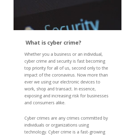
What is cyber crime?
Whether you a business or an individual,
cyber crime and security is fast becoming
top priority for all of us, second only to the
impact of the coronavirus.
Now more than
ever we using our electronic devices to
work, shop and transact. In essence,
exposing and increasing risk for businesses
and consumers alike.
Cyber crimes are any crimes committed by
individuals or organizations using
technology. Cyber crime is a fast-growing