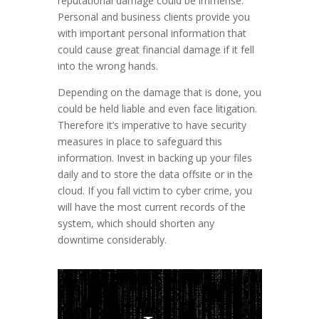
reputational damage could be immense.
Personal and business clients provide you
with important personal information that
could cause great financial damage if it fell
into the wrong hands.
Depending on the damage that is done, you
could be held liable and even face litigation.
Therefore it’s imperative to have security
measures in place to safeguard this
information. Invest in backing up your files
daily and to store the data offsite or in the
cloud. If you fall victim to cyber crime, you
will have the most current records of the
system, which should shorten any
downtime considerably.