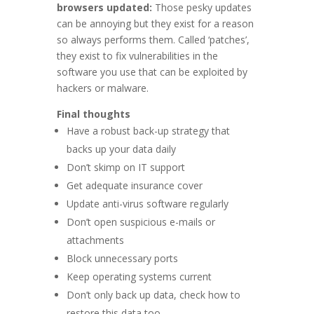
browsers updated:
Those pesky updates
can be annoying but they exist for a reason
so always performs them. Called ‘patches’,
they exist to fix vulnerabilities in the
software you use that can be exploited by
hackers or malware.
Final thoughts
Have a robust back-up strategy that
backs up your data daily
Don’t skimp on IT support
Get adequate insurance cover
Update anti-virus software regularly
Don’t open suspicious e-mails or
attachments
Block unnecessary ports
Keep operating systems current
Don’t only back up data, check how to
restore this data too