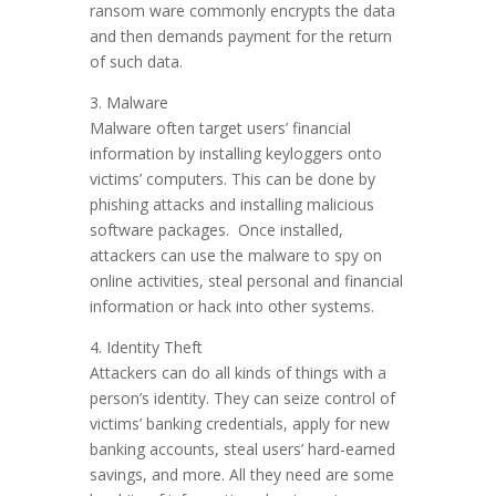
ransom ware commonly encrypts the data
and then demands payment for the return
of such data.
3. Malware
Malware often target users’ financial
information by installing keyloggers onto
victims’ computers. This can be done by
phishing attacks and installing malicious
software packages. Once installed,
attackers can use the malware to spy on
online activities, steal personal and financial
information or hack into other systems.
4. Identity Theft
Attackers can do all kinds of things with a
person’s identity. They can seize control of
victims’ banking credentials, apply for new
banking accounts, steal users’ hard-earned
savings, and more. All they need are some