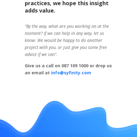
practices, we hope this insight
adds value.
“By the way, what are you working on at the
moment? If we can help in any way, let us
know. We would be happy to do another
project with you, or just give you some free
advice if we can”.
Give us a call on 087 109 1000 or drop us
an email at
info@syfinity.com