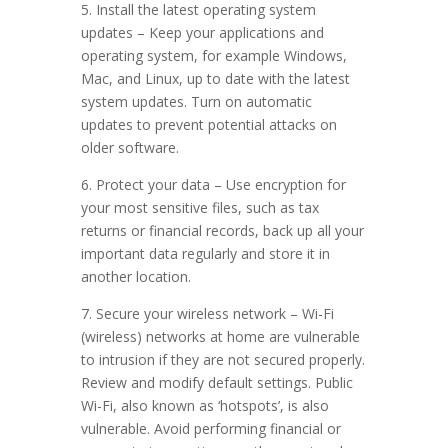
5. Install the latest operating system
updates – Keep your applications and
operating system, for example Windows,
Mac, and Linux, up to date with the latest
system updates. Turn on automatic
updates to prevent potential attacks on
older software.
6. Protect your data – Use encryption for
your most sensitive files, such as tax
returns or financial records, back up all your
important data regularly and store it in
another location.
7. Secure your wireless network – Wi-Fi
(wireless) networks at home are vulnerable
to intrusion if they are not secured properly.
Review and modify default settings. Public
Wi-Fi, also known as ‘hotspots’, is also
vulnerable. Avoid performing financial or