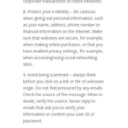
corporate transactions on these networks.
8. Protect your e-identity – Be cautious
when giving out personal information, such
as your name, address, phone number or
financial information on the Internet. Make
sure that websites are secure, for example,
when making online purchases, or that you
have enabled privacy settings, for example,
when accessing/using social networking
sites.
9. Avoid being scammed – Always think
before you click on a link or file of unknown
origin. Do not feel pressured by any emails.
Check the source of the message. When in
doubt, verify the source. Never reply to
emails that ask you to verify your
information or confirm your user ID or
password.