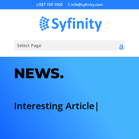
087 109 1000
info@syfinity.com
Select Page
NEWS.
Interesting Articles.
|