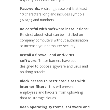
Passwords:
A strong password is at least
10 characters long and includes symbols
(%,@,*) and numbers.
Be careful with software installations:
Be strict about what can be installed on
company computers without authorisation
to increase your computer security.
Install a firewall and anti-virus
software:
These barriers have been
designed to oppose spyware and virus and
phishing attacks.
Block access to restricted sites with
internet filters:
This will prevent
employees and hackers from uploading
data to storage clouds.
Keep operating systems, software and