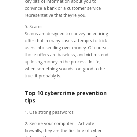
key bits of information about you to
convince a bank or a customer service
representative that they’re you.
5. Scams
Scams are designed to convey an enticing
offer that in many cases attempts to trick
users into sending over money. Of course,
those offers are baseless, and victims end
up losing money in the process. In life,
when something sounds too good to be
true, it probably is.
Top 10 cybercrime prevention
tips
1. Use strong passwords
2. Secure your computer – Activate
firewalls, they are the first line of cyber