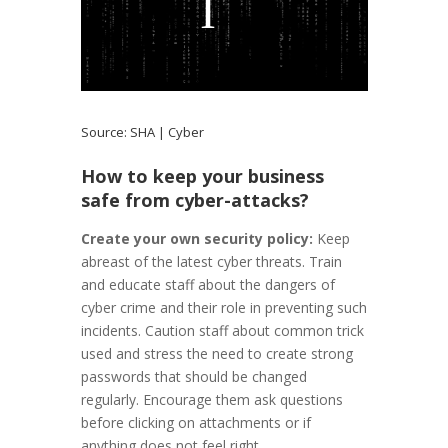
Source:
SHA | Cyber
How to keep your business
safe from cyber-attacks?
Create your own security policy:
Keep
abreast of the latest cyber threats. Train
and educate staff about the dangers of
cyber crime and their role in preventing such
incidents. Caution staff about common trick
used and stress the need to create strong
passwords that should be changed
regularly. Encourage them ask questions
before clicking on attachments or if
anything does not feel right.