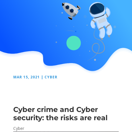
MAR 15, 2021
|
CYBER
Cyber crime and Cyber
security: the risks are real
Cyber