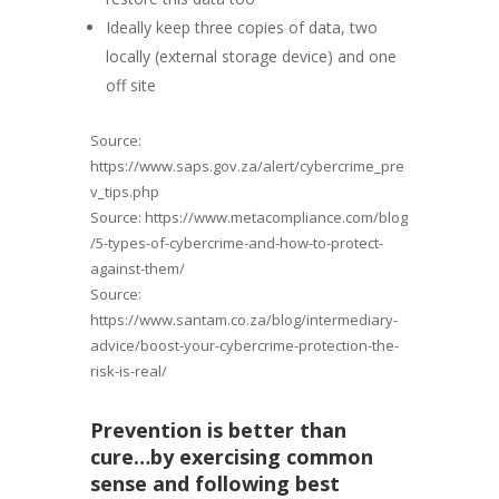
Ideally keep three copies of data, two
locally (external storage device) and one
off site
Source:
https://www.saps.gov.za/alert/cybercrime_pre
v_tips.php
Source: https://www.metacompliance.com/blog
/5-types-of-cybercrime-and-how-to-protect-
against-them/
Source:
https://www.santam.co.za/blog/intermediary-
advice/boost-your-cybercrime-protection-the-
risk-is-real/
Prevention is better than
cure…by
exercising
common
sense and following best