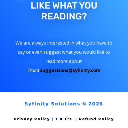
LIKE WHAT YOU
READING?
We are always interested in what you have to
say or even suggest what you would like to
read more about.
Email
suggestions@syfinity.com
Syfinity Solutions © 2026
Privacy Policy
|
T & C's
|
Refund Policy