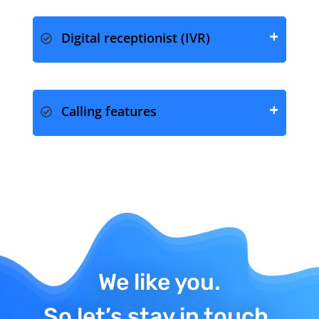
Digital receptionist (IVR)
Calling features
We like you.
So let’s stay in touch.