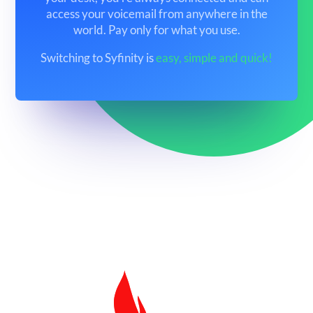
access your voicemail from anywhere in the
world. Pay only for what you use.
Switching to Syfinity is
easy, simple and quick!