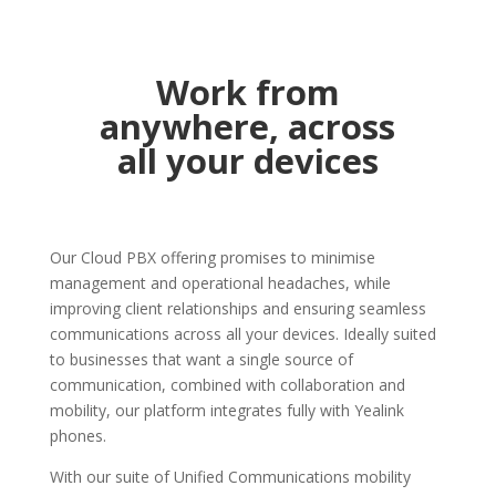
Work from
anywhere, across
all your devices
Our Cloud PBX offering promises to minimise
management and operational headaches, while
improving client relationships and ensuring seamless
communications across all your devices. Ideally suited
to businesses that want a single source of
communication, combined with collaboration and
mobility, our platform integrates fully with Yealink
phones.
With our suite of Unified Communications mobility