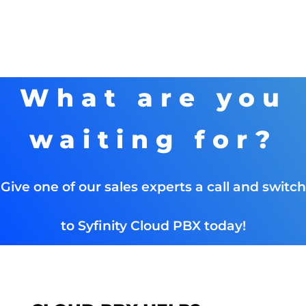
What are you
waiting for?
Give one of our sales experts a call and switch
to Syfinity Cloud PBX today!