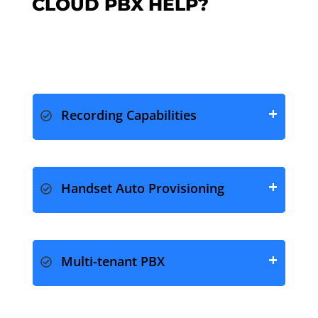
CLOUD PBX HELP?
Recording Capabilities
Handset Auto Provisioning
Multi-tenant PBX