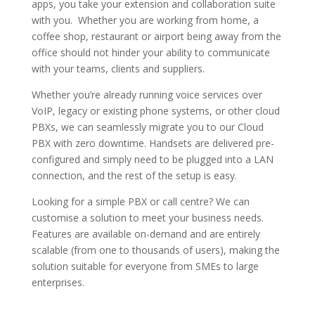
apps, you take your extension and collaboration suite
with you. Whether you are working from home, a
coffee shop, restaurant or airport being away from the
office should not hinder your ability to communicate
with your teams, clients and suppliers.
Whether you’re already running voice services over
VoIP, legacy or existing phone systems, or other cloud
PBXs, we can seamlessly migrate you to our Cloud
PBX with zero downtime. Handsets are delivered pre-
configured and simply need to be plugged into a LAN
connection, and the rest of the setup is easy.
Looking for a simple PBX or call centre? We can
customise a solution to meet your business needs.
Features are available on-demand and are entirely
scalable (from one to thousands of users), making the
solution suitable for everyone from SMEs to large
enterprises.