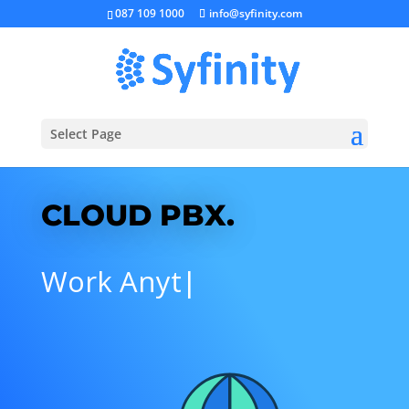
087 109 1000
info@syfinity.com
Select Page
CLOUD PBX.
N
|