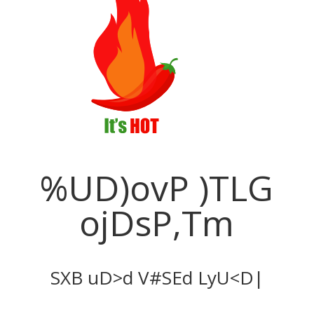
Improve Your
Business
PBX Like Never Before