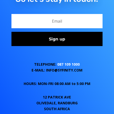
Sign up
TELEPHONE:
087 109 1000
E-MAIL: INFO@SYFINITY.COM
HOURS: MON-FRI 08:00 AM to 5:00 PM
12 PATRICK AVE
OLIVEDALE, RANDBURG
SOUTH AFRICA