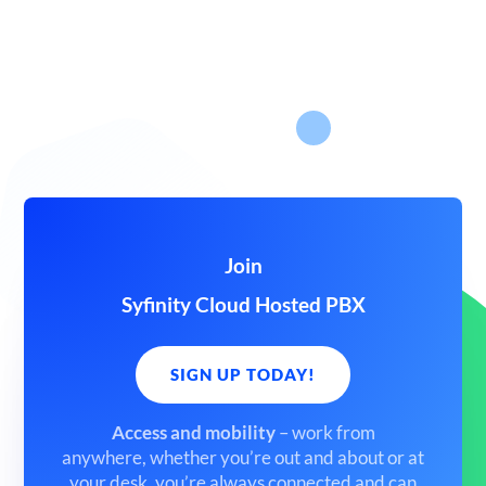
Join
Syfinity Cloud Hosted PBX
SIGN UP TODAY!
Access and mobility
– work from
anywhere,
whether you’re out and about or at
your desk, you’re always connected and can