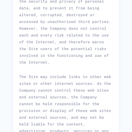
the security and privacy of personal
data, and to prevent it from being
altered, corrupted, destroyed or
accessed by unauthorized third parties.
However, the Company does not control
each and every risk related to the use
of the Internet, and therefore warns
the Site users of the potential risks
involved in the functioning and use of
the Internet.
The Site may include links to other web
sites or other internet sources. As the
Company cannot control these web sites
and external sources, the Company
cannot be held responsible for the
provision or display of these web sites
and external sources, and may not be
held liable for the content,
advertising, products, services or any