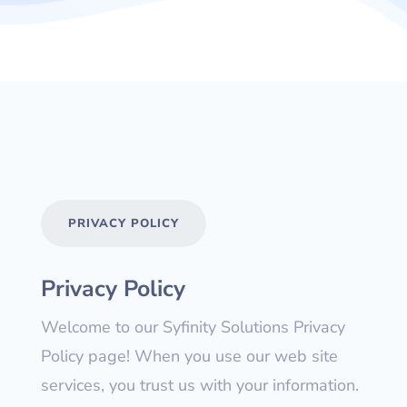
PRIVACY POLICY
Privacy Policy
Welcome to our Syfinity Solutions Privacy
Policy page! When you use our web site
services, you trust us with your information.