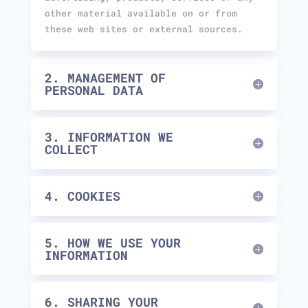
other material available on or from
these web sites or external sources.
2. MANAGEMENT OF
PERSONAL DATA
3. INFORMATION WE
COLLECT
4. COOKIES
5. HOW WE USE YOUR
INFORMATION
6. SHARING YOUR