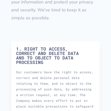
your information and protect your privacy
and security. We’ve tried to keep it as
simple as possible.
1. RIGHT TO ACCESS,
CORRECT AND DELETE DATA
AND TO OBJECT TO DATA
PROCESSING
Our customers have the right to access,
correct and delete personal data
relating to them, and to object to the
processing of such data, by addressing
a written request, at any time. The
Company makes every effort to put in
place suitable precautions to safeguard