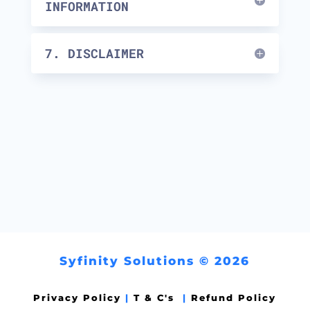
INFORMATION
7. DISCLAIMER
Syfinity Solutions © 2026
Privacy Policy
|
T & C's
|
Refund Policy