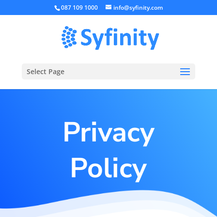
087 109 1000
info@syfinity.com
Select Page
Privacy
Policy