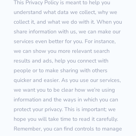
This Privacy Policy is meant to help you
understand what data we collect, why we
collect it, and what we do with it. When you
share information with us, we can make our
services even better for you. For instance,
we can show you more relevant search
results and ads, help you connect with
people or to make sharing with others
quicker and easier. As you use our services,
we want you to be clear how we’re using
information and the ways in which you can
protect your privacy. This is important; we
hope you will take time to read it carefully.
Remember, you can find controls to manage