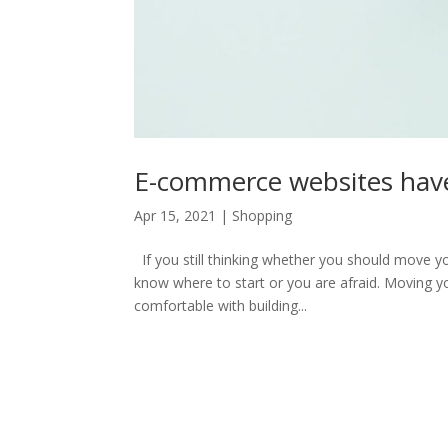
E-commerce websites have
Apr 15, 2021
|
Shopping
If you still thinking whether you should move y
know where to start or you are afraid. Moving yo
comfortable with building...