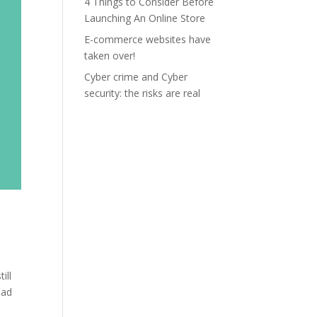
4 Things to Consider Before
Launching An Online Store
E-commerce websites have
taken over!
Cyber crime and Cyber
security: the risks are real
ill
oad