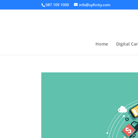
087 109 1000
info@syfinity.com
Home
Digital Ca