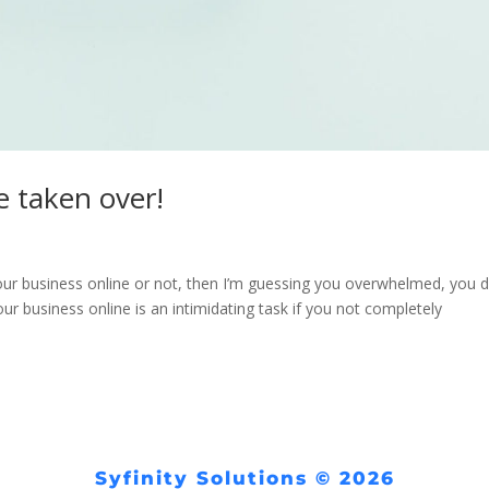
 taken over!
our business online or not, then I’m guessing you overwhelmed, you d
ur business online is an intimidating task if you not completely
Syfinity Solutions © 2026