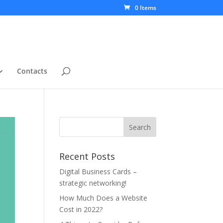
0 Items
Contacts
Recent Posts
Digital Business Cards –
strategic networking!
How Much Does a Website
Cost in 2022?