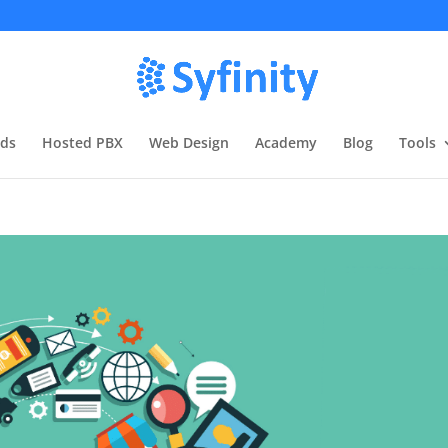
rds
Hosted PBX
Web Design
Academy
Blog
Tools