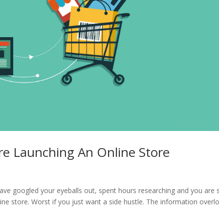
re Launching An Online Store
ve googled your eyeballs out, spent hours researching and you are st
ine store. Worst if you just want a side hustle. The information overl