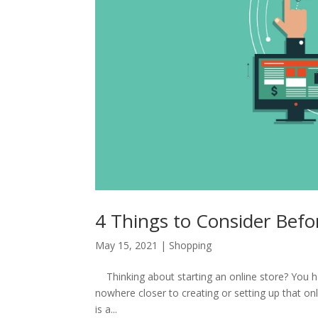
4 Things to Consider Befo
May 15, 2021
|
Shopping
Thinking about starting an online store? You ha
nowhere closer to creating or setting up that onl
is a...